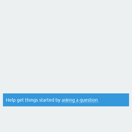
Help get things started by
asking a question
.