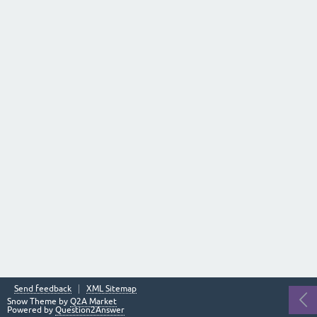
Send feedback
XML Sitemap
Snow Theme by
Q2A Market
Powered by
Question2Answer