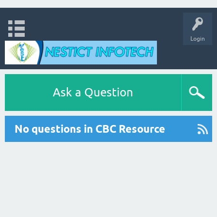
Login
Ask a Question
No questions in CBC Resource