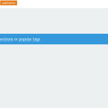
application
questions
or
popular tags
.