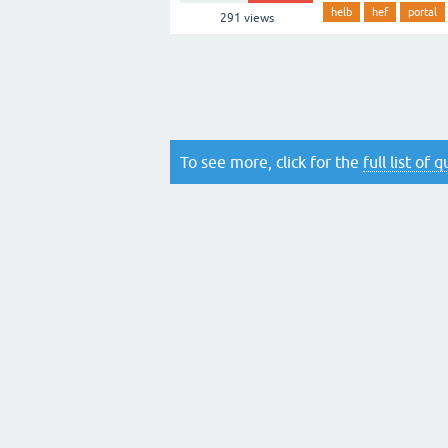
helb
hef
portal
291
views
To see more, click for the
full list of 