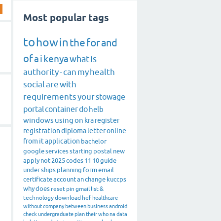
Most popular tags
to
how
in
the
for
and
of
a
i
kenya
what
is
authority
-
can
my
health
social
are
with
requirements
your
stowage
portal
container
do
helb
windows
using
on
kra
register
registration
diploma
letter
online
from
it
application
bachelor
google
services
starting
postal
new
apply
not
2025
codes
11
10
guide
under
ships
planning
form
email
certificate
account
an
change
kuccps
why
does
reset
pin
gmail
list
&
technology
download
hef
healthcare
without
company
between
business
android
check
undergraduate
plan
their
who
na
data