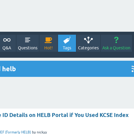
Q&A
Questions
Hot!
Tags
Categories
Ask a Question
 helb
 ID Details on HELB Portal if You Used KCSE Index
EF (formarly HELB)
by
nickyy