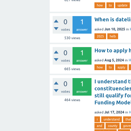
627
views
how
to
update
When is datel
0
1
Jun 10, 2025
asked
in
votes
answer
2025
helb
530
views
How to apply 
0
1
Aug 5, 2024
asked
in
H
votes
answer
how
to
apply
665
views
I understand t
0
1
constituencie
votes
answer
still qualify 
464
views
Funding Mode
Jul 17, 2024
asked
in
H
i
understand
tha
and
county
gove