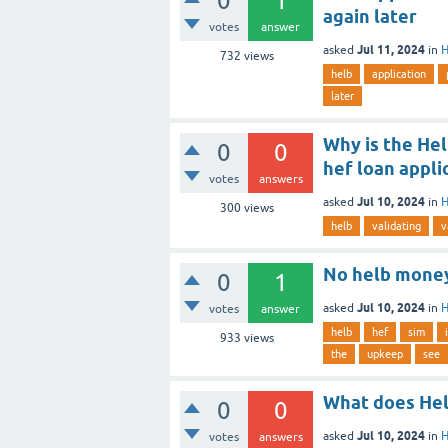
0
1
again later
votes
answer
Jul 11, 2024
asked
in
H
732
views
helb
application
later
Why is the Hel
0
0
hef loan appli
votes
answers
Jul 10, 2024
asked
in
H
300
views
helb
validating
v
No helb money
0
1
Jul 10, 2024
asked
in
H
votes
answer
helb
hef
sim
i
933
views
the
upkeep
see
What does Hel
0
0
Jul 10, 2024
asked
in
H
votes
answers