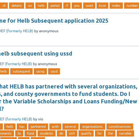
id
details
on
helb
portal
if
you
used
kcse
index
number
ine for Helb Subsequent application 2025
HEF (formarly HELB)
by
anonymous
helb subsequent using ussd
EF (formarly HELB)
by
anonymous
helb
subsequent
using
ussd
hat HELB has partnered with several organizations,
s, and county governments to fund students. Do I
for the Variable Scholarships and Loans Funding/New
l?
EF (formarly HELB)
by
vio
t
helb
has
partnered
with
several
organizations
constituencies
rnments
to
fund
students
do
still
qualify
for
the
variable