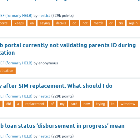
EF (formarly HELB)
by
nestict
(
229k
points)
portal
keeps
on
saying
details
do
not
match
or
try
again
b portal currently not validating parents ID during
cation
EF (formarly HELB)
by
anonymous
alidation
 after SIM replacement. What should I do
EF (formarly HELB)
by
nestict
(
229k
points)
did
a
replacement
of
my
card
now
trying
to
withdraw
b loan status ‘disbursement in progress’ mean
EF (formarly HELB)
by
nestict
(
229k
points)