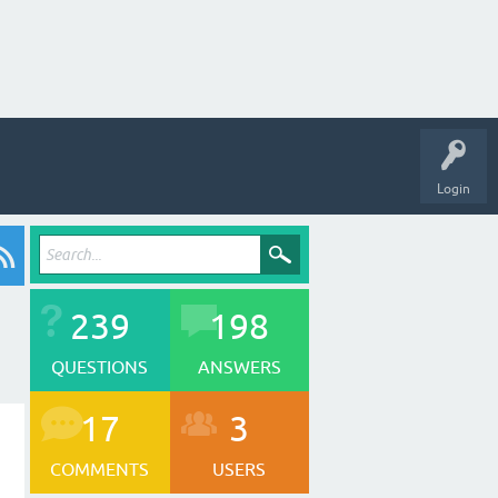
Login
239
198
QUESTIONS
ANSWERS
17
3
COMMENTS
USERS