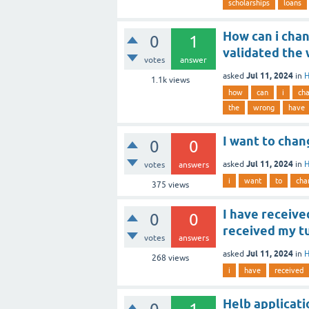
scholarships
loans
How can i chan
0
1
validated the 
votes
answer
Jul 11, 2024
asked
in
H
1.1k
views
how
can
i
ch
the
wrong
have
I want to chan
0
0
Jul 11, 2024
asked
in
H
votes
answers
i
want
to
cha
375
views
I have receiv
0
0
received my tu
votes
answers
Jul 11, 2024
asked
in
H
268
views
i
have
received
Helb applicati