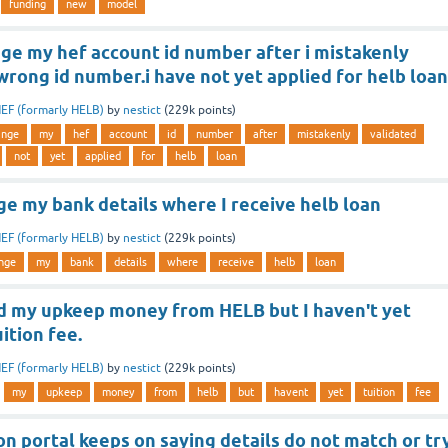
funding
new
model
ge my hef account id number after i mistakenly
wrong id number.i have not yet applied for helb loan
EF (formarly HELB)
by
nestict
(
229k
points)
ange
my
hef
account
id
number
after
mistakenly
validated
not
yet
applied
for
helb
loan
ge my bank details where I receive helb loan
EF (formarly HELB)
by
nestict
(
229k
points)
nge
my
bank
details
where
receive
helb
loan
ed my upkeep money from HELB but I haven't yet
ition fee.
EF (formarly HELB)
by
nestict
(
229k
points)
my
upkeep
money
from
helb
but
havent
yet
tuition
fee
on portal keeps on saying details do not match or tr