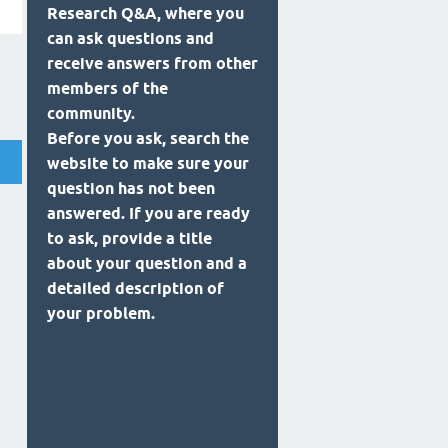
Research Q&A, where you
can ask questions and
receive answers from other
members of the
community.
Before you ask, search the
website to make sure your
question has not been
answered. If you are ready
to ask, provide a title
about your question and a
detailed description of
your problem.