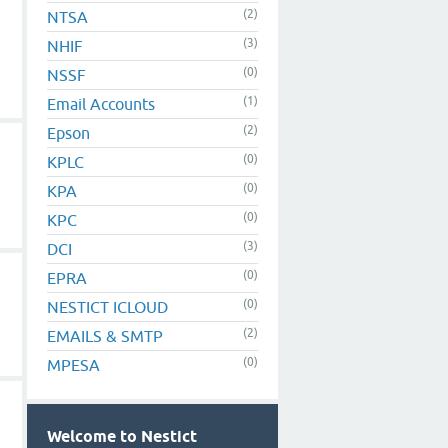
(2)
NTSA
(3)
NHIF
(0)
NSSF
(1)
Email Accounts
(2)
Epson
(0)
KPLC
(0)
KPA
(0)
KPC
(3)
DCI
(0)
EPRA
(0)
NESTICT ICLOUD
(2)
EMAILS & SMTP
(0)
MPESA
Welcome to Nestict