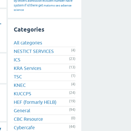
by
letters
admission
ecitizen
number
have
system
if
id
there
get
matomo
seo
adsense
science
.
Categories
All categories
(4)
NESTICT SERVICES
(23)
ICS
(13)
KRA Services
(1)
TSC
(4)
KNEC
(24)
KUCCPS
(19)
HEF (formarly HELB)
(94)
General
(0)
CBC Resource
(44)
Cybercafe
y