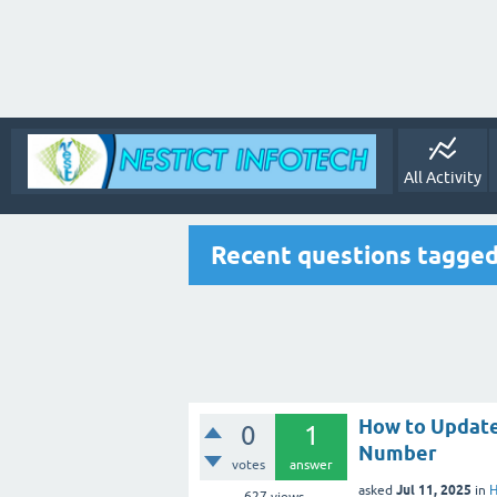
All Activity
Recent questions tagged
How to Update
0
1
Number
votes
answer
Jul 11, 2025
asked
in
H